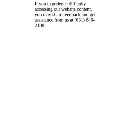
If you experience difficulty
accessing our website content,
you may share feedback and get
assistance from us at (631) 646-
2108