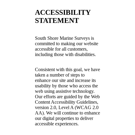
ACCESSIBILITY
STATEMENT
South Shore Marine Surveys is
committed to making our website
accessible for all customers,
including those with disabilities.
Consistent with this goal, we have
taken a number of steps to
enhance our site and increase its
usability by those who access the
web using assistive technology.
Our efforts are guided by the Web
Content Accessibility Guidelines,
version 2.0, Level A (WCAG 2.0
AA). We will continue to enhance
our digital properties to deliver
accessible experiences.