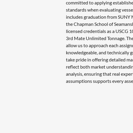
committed to applying establishe
standards when evaluating vesse
includes graduation from SUNY M
the Chapman School of Seamans
licensed credentials as a USCG
3rd Mate Unlimited Tonnage. Th
allow us to approach each assign
knowledgeable, and technically 
take pride in offering detailed ma
reflect both market understandin
analysis, ensuring that real exper
assumptions supports every ass