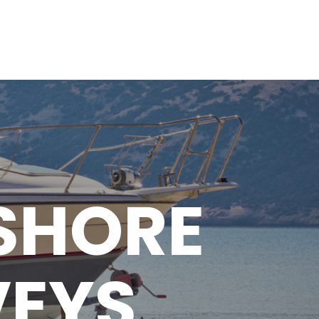
HOME
ABOUT
SERVICES
GALLERY
CONTACT
SHORE
VEYS