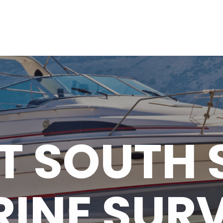
T SOUTH 
INE SUR