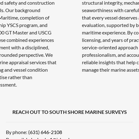
d safety and construction
structural integrity, mecha
ls. Our background
seaworthiness with careful 
aritime, completion of
that every vessel deserves
hip YSCS program, and
evaluation, supported by bo
 100 GT Master and USCG
maritime experience. By c
ese combined experiences
licensing, and years of pra
ment with a disciplined,
service-oriented approach 
grounded perspective. We
professionalism, and accoun
rine appraisal services that
reliable insights that help
g and vessel condition
manage their marine assets
tise rather than
essment.
REACH OUT TO SOUTH SHORE MARINE SURVEYS
By phone:
(631) 646-2108