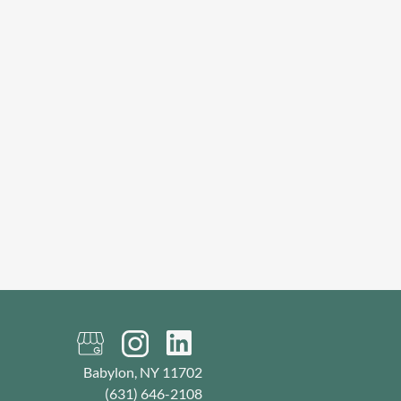
Babylon, NY 11702
(631) 646-2108