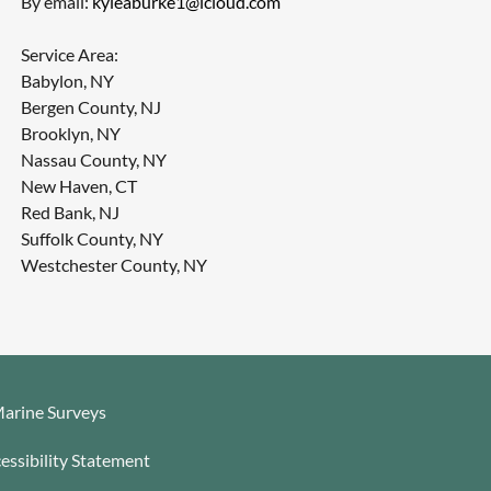
By email:
kyleaburke1@icloud.com
Service Area:
Babylon, NY
Bergen County, NJ
Brooklyn, NY
Nassau County, NY
New Haven, CT
Red Bank, NJ
Suffolk County, NY
Westchester County, NY
arine Surveys
essibility Statement