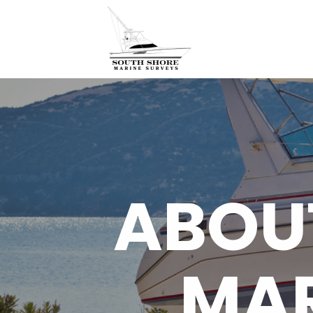
ABOU
MAR