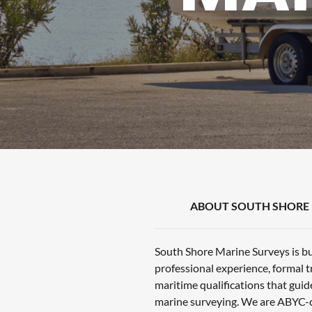
ABOUT SOUTH SHORE 
South Shore Marine Surveys is bu
professional experience, formal t
maritime qualifications that guid
marine surveying. We are ABYC-c