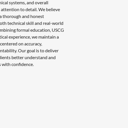
nical systems, and overall
attention to detail. We believe
 a thorough and honest
th technical skill and real-world
ombining formal education, USCG
ctical experience, we maintain a
centered on accuracy,
tability. Our goal is to deliver
 clients better understand and
 with confidence.