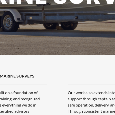
MARINE SURVEYS
ilt on a foundation of
Our work also extends into
raining, and recognized
support through captain ser
e everything we do in
safe operation, delivery, 
ertified advisors
Through consistent marine