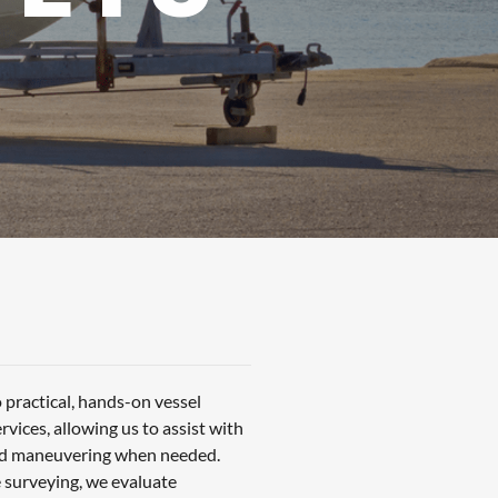
 practical, hands-on vessel
vices, allowing us to assist with
and maneuvering when needed.
 surveying, we evaluate