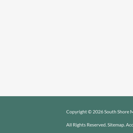
Copyright © 2026 South Shore M
All Rights Reserved
.
Sitemap
.
Acc